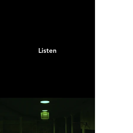
Listen