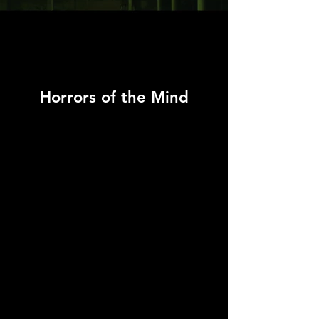
Horrors of the Mind