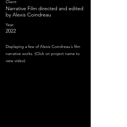
Client:
Narrative Film directed and edited
by Alexis Coindreau
Year:
2022
Displaying a few of Alexis Coindreau´s film
narrative works. (Click on project name to
view video)