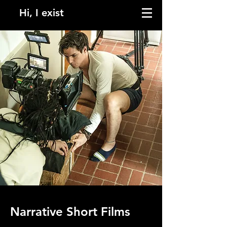
Hi, I exist
Narrative Short Films