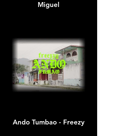
Miguel
Ando Tumbao - Freezy