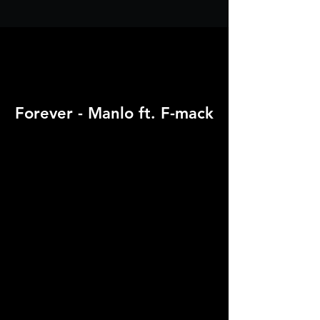
Forever - Manlo ft. F-mack