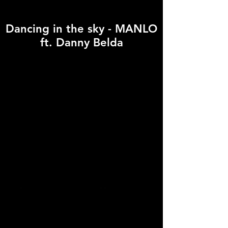
Dancing in the sky - MANLO
ft. Danny Belda