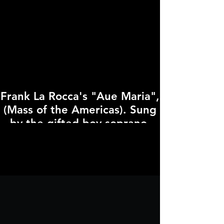
Frank La Rocca's "Aue Maria",
(Mass of the Americas). Sung
by the gifted boy soprano,
Anse