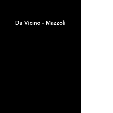
Da Vicino - Mazzoli