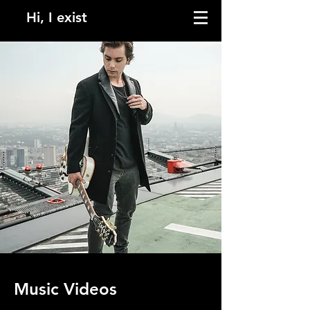
Hi, I exist
Music Videos