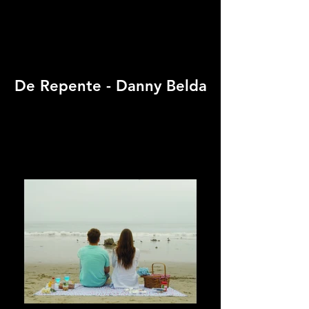
De Repente - Danny Belda