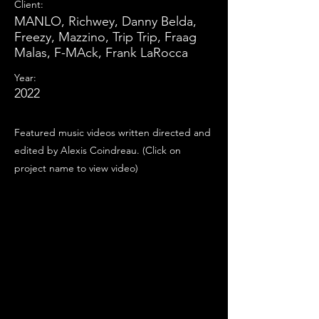
Client:
MANLO, Richwey, Danny Belda,
Freezy, Mazzino, Trip Trip, Fraag
Malas, F-MAck, Frank LaRocca
Year:
2022
Featured music videos written directed and
edited by Alexis Coindreau. (Click on
project name to view video)