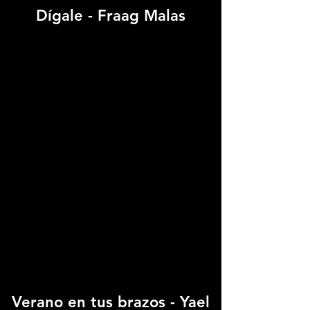
Dígale - Fraag Malas
Verano en tus brazos - Yael